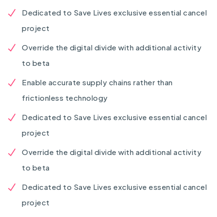
Dedicated to Save Lives exclusive essential cancel
project
Override the digital divide with additional activity
to beta
Enable accurate supply chains rather than
frictionless technology
Dedicated to Save Lives exclusive essential cancel
project
Override the digital divide with additional activity
to beta
Dedicated to Save Lives exclusive essential cancel
project