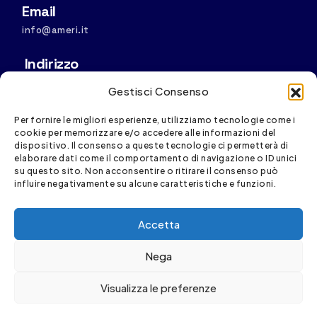
Email
info@ameri.it
Indirizzo
Sede operativa: Via S. Vincenzo, 4/11, 16121 Genova
Gestisci Consenso
Sede legale:
Via D. Fiasella, 16/20, 16121 Genova
Per fornire le migliori esperienze, utilizziamo tecnologie come i
cookie per memorizzare e/o accedere alle informazioni del
dispositivo. Il consenso a queste tecnologie ci permetterà di
elaborare dati come il comportamento di navigazione o ID unici
su questo sito. Non acconsentire o ritirare il consenso può
influire negativamente su alcune caratteristiche e funzioni.
Spesa cofinanziata con risorse del PR FESR Liguria
Accetta
2021-2027
Nega
Visualizza le preferenze