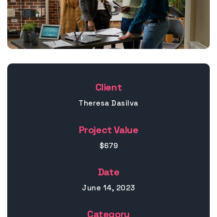
Client
Theresa Dasilva
Project Value
$679
Date
June 14, 2023
Category