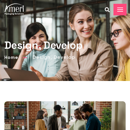
Design, Develop
Design, Develop
Home