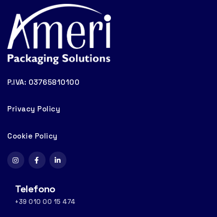
P.IVA: 03765810100
Privacy Policy
Cookie Policy
Telefono
+39 010 00 15 474