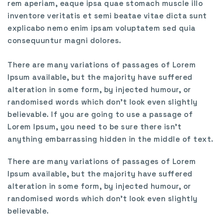
rem aperiam, eaque ipsa quae stomach muscle illo
inventore veritatis et semi beatae vitae dicta sunt
explicabo nemo enim ipsam voluptatem sed quia
consequuntur magni dolores.
There are many variations of passages of Lorem
Ipsum available, but the majority have suffered
alteration in some form, by injected humour, or
randomised words which don’t look even slightly
believable. If you are going to use a passage of
Lorem Ipsum, you need to be sure there isn’t
anything embarrassing hidden in the middle of text.
There are many variations of passages of Lorem
Ipsum available, but the majority have suffered
alteration in some form, by injected humour, or
randomised words which don’t look even slightly
believable.