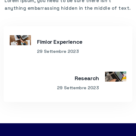
Lorem Ipsum, you need to be sure there isn’t
anything embarrassing hidden in the middle of text.
Fimlor Experience
29 Settembre 2023
Research
29 Settembre 2023