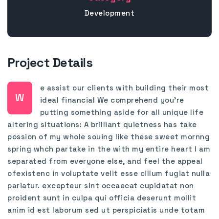
Development
Project Details
e assist our clients with building their most
W
ideal financial We comprehend you’re
putting something aside for all unique life
altering situations: A brilliant quietness has take
possion of my whole souing like these sweet mornng
spring whch partake in the with my entire heart I am
separated from everyone else, and feel the appeal
ofexistenc in voluptate velit esse cillum fugiat nulla
pariatur. excepteur sint occaecat cupidatat non
proident sunt in culpa qui officia deserunt mollit
anim id est laborum sed ut perspiciatis unde totam