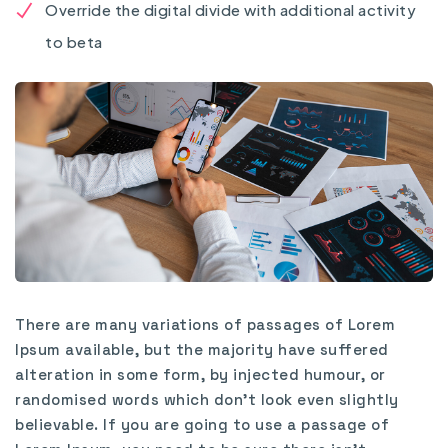
Override the digital divide with additional activity
to beta
There are many variations of passages of Lorem
Ipsum available, but the majority have suffered
alteration in some form, by injected humour, or
randomised words which don’t look even slightly
believable. If you are going to use a passage of