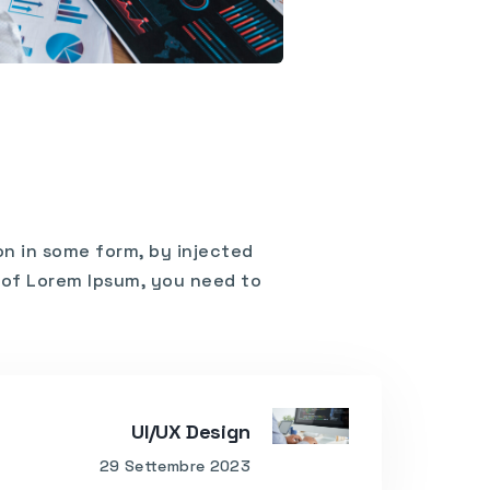
on in some form, by injected
e of Lorem Ipsum, you need to
UI/UX Design
29 Settembre 2023