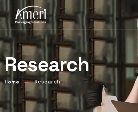
Research
Research
Home