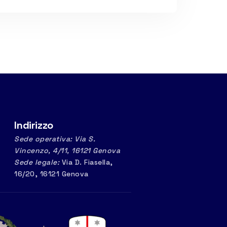
Indirizzo
Sede operativa: Via S.
Vincenzo, 4/11, 16121 Genova
Sede legale:
Via D. Fiasella,
16/20, 16121 Genova