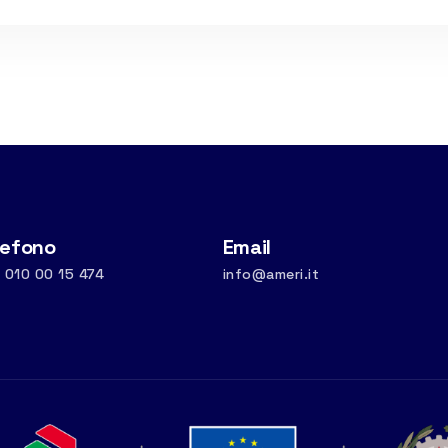
lefono
Email
 010 00 15 474
info@ameri.it