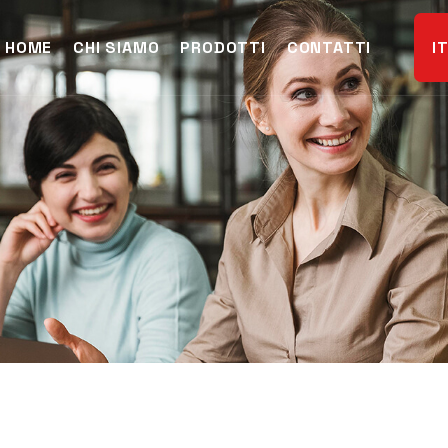
HOME
CHI SIAMO
PRODOTTI
CONTATTI
I