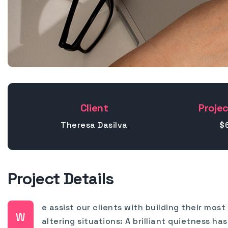
Client
Projec
Theresa Dasilva
$
Project Details
e assist our clients with building their mos
W
altering situations: A brilliant quietness 