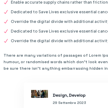
Enable accurate supply chains rather than frictio
Dedicated to Save Lives exclusive essential canc
Override the digital divide with additional activit
Dedicated to Save Lives exclusive essential canc
Override the digital divide with additional activit
There are many variations of passages of Lorem Ips
humour, or randomised words which don’t look even s
be sure there isn’t anything embarrassing hidden in
Design, Develop
29 Settembre 2023