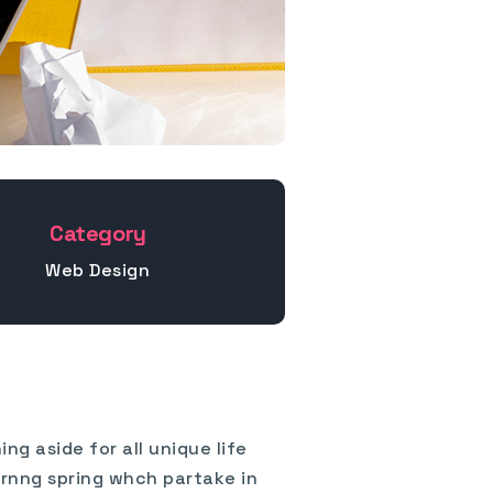
Category
Web Design
ng aside for all unique life
ornng spring whch partake in