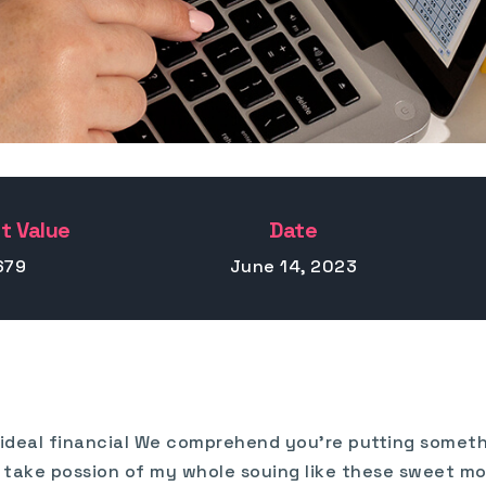
t Value
Date
679
June 14, 2023
t ideal financial We comprehend you’re putting somethi
has take possion of my whole souing like these sweet m