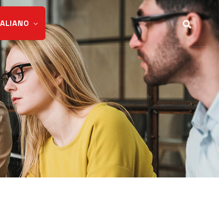
TALIANO