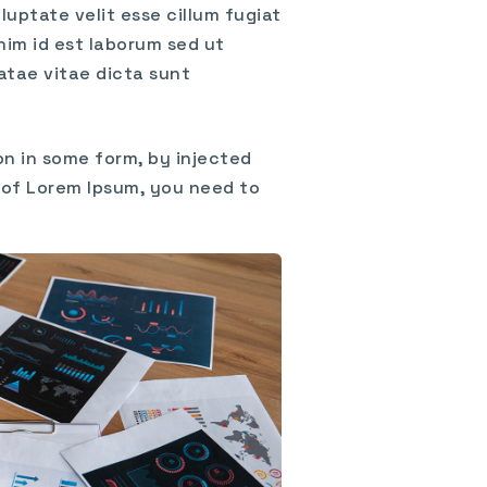
uptate velit esse cillum fugiat
nim id est laborum sed ut
atae vitae dicta sunt
on in some form, by injected
e of Lorem Ipsum, you need to