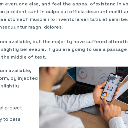
m everyone else, and feel the appeal ofexistenc in vol
n proident sunt in culpa qui officia deserunt mollit a
ae stomach muscle illo inventore veritatis et semi be
nsequuntur magni dolores.
um available, but the majority have suffered alterati
lightly believable. If you are going to use a passag
 the middle of text.
um available,
orm, by injected
slightly
el project
y to beta