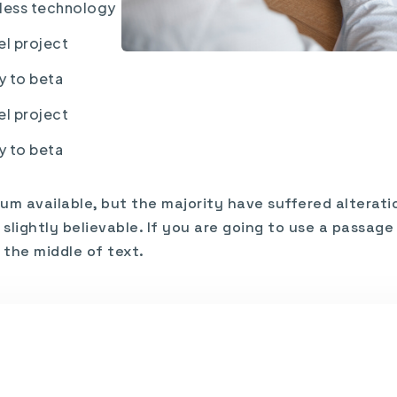
nless technology
el project
y to beta
el project
y to beta
um available, but the majority have suffered alterati
lightly believable. If you are going to use a passag
 the middle of text.