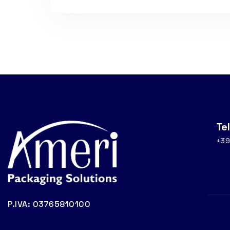
Te
+39
P.IVA: 03765810100