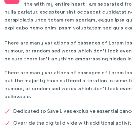
the with my entire heart I am separated fro
nulla pariatur. excepteur sint occaecat cupidatat no
perspiciatis unde totam rem aperiam, eaque ipsa qu
explicabo nemo enim ipsam voluptatem sed quia co
There are many variations of passages of Lorem Ips
humour, or randomised words which don’t look even s
be sure there isn’t anything embarrassing hidden in
There are many variations of passages of Lorem Ips
but the majority have suffered alteration in some f
humour, or randomised words which don’t look even 
believable.
Dedicated to Save Lives exclusive essential canc
Override the digital divide with additional activit