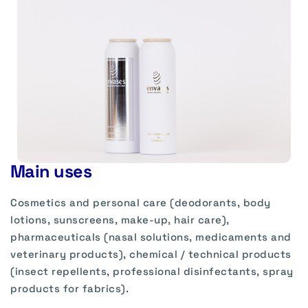
Main uses
Cosmetics and personal care (deodorants, body
lotions, sunscreens, make-up, hair care),
pharmaceuticals (nasal solutions, medicaments and
veterinary products), chemical / technical products
(insect repellents, professional disinfectants, spray
products for fabrics).