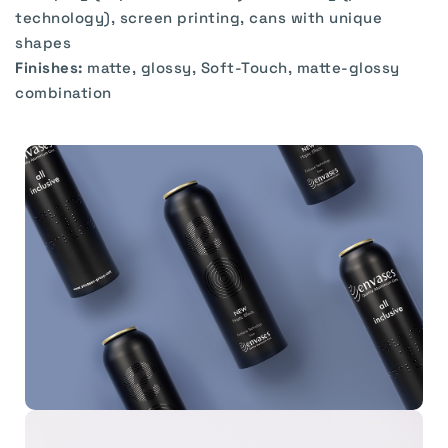
technology), screen printing, cans with unique
shapes
Finishes:
matte, glossy, Soft-Touch, matte-glossy
combination