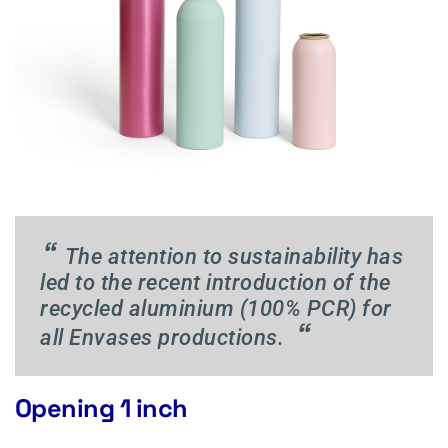
“
The attention to sustainability has
led to the recent introduction of the
recycled aluminium (100% PCR) for
“
all Envases productions.
Opening 1 inch