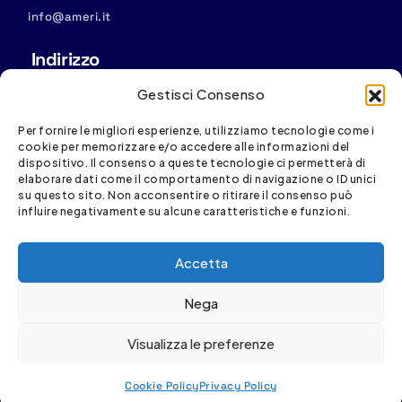
info@ameri.it
Indirizzo
Sede operativa: Via S. Vincenzo, 4/11, 16121 Genova
Gestisci Consenso
Sede legale:
Via D. Fiasella, 16/20, 16121 Genova
Per fornire le migliori esperienze, utilizziamo tecnologie come i
cookie per memorizzare e/o accedere alle informazioni del
dispositivo. Il consenso a queste tecnologie ci permetterà di
elaborare dati come il comportamento di navigazione o ID unici
su questo sito. Non acconsentire o ritirare il consenso può
influire negativamente su alcune caratteristiche e funzioni.
Spesa cofinanziata con risorse del PR FESR Liguria
Accetta
2021-2027
Nega
Visualizza le preferenze
Cookie Policy
Privacy Policy