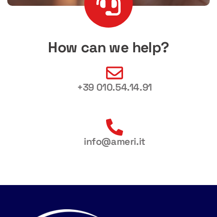
How can we help?
+39 010.54.14.91
info@ameri.it