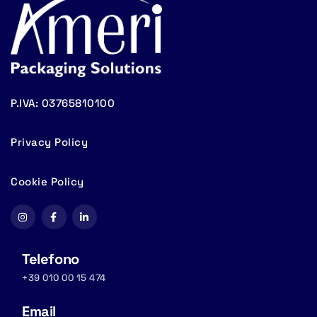
P.IVA: 03765810100
Privacy Policy
Cookie Policy
Telefono
+39 010 00 15 474
Email