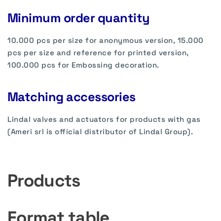
Minimum order quantity
10.000 pcs per size for anonymous version, 15.000
pcs per size and reference for printed version,
100.000 pcs for Embossing decoration.
Matching accessories
Lindal valves and actuators for products with gas
(Ameri srl is official distributor of Lindal Group).
Products
Format table