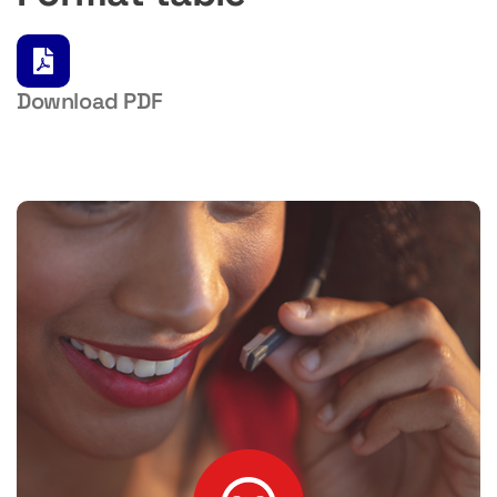
Download PDF