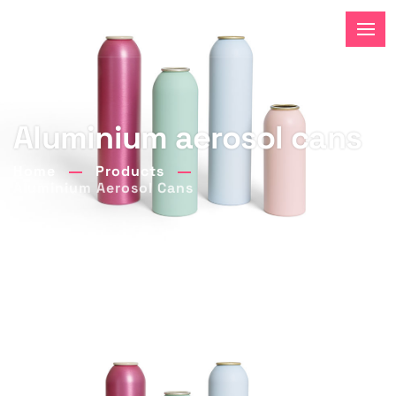
Aluminium aerosol cans
Home
Products
Aluminium Aerosol Cans