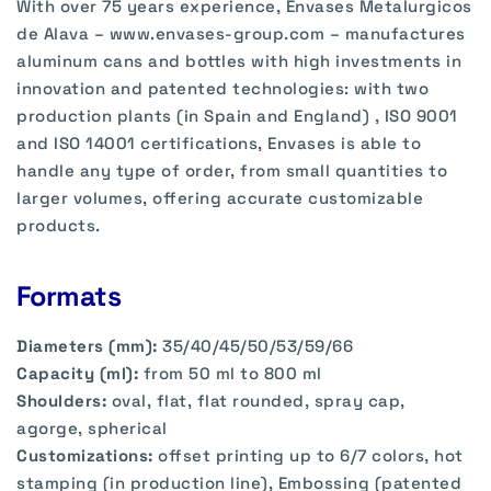
With over 75 years experience, Envases Metalurgicos
de Alava – www.envases-group.com – manufactures
aluminum cans and bottles with high investments in
innovation and patented technologies: with two
production plants (in Spain and England) , ISO 9001
and ISO 14001 certifications, Envases is able to
handle any type of order, from small quantities to
larger volumes, offering accurate customizable
products.
Formats
Diameters (mm):
35/40/45/50/53/59/66
Capacity (ml):
from 50 ml to 800 ml
Shoulders:
oval, flat, flat rounded, spray cap,
agorge, spherical
Customizations:
offset printing up to 6/7 colors, hot
stamping (in production line), Embossing (patented