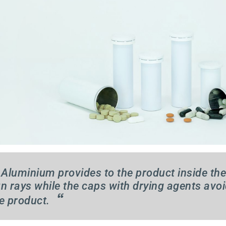
Aluminium provides to the product inside the
n rays while the caps with drying agents avoi
“
e product.