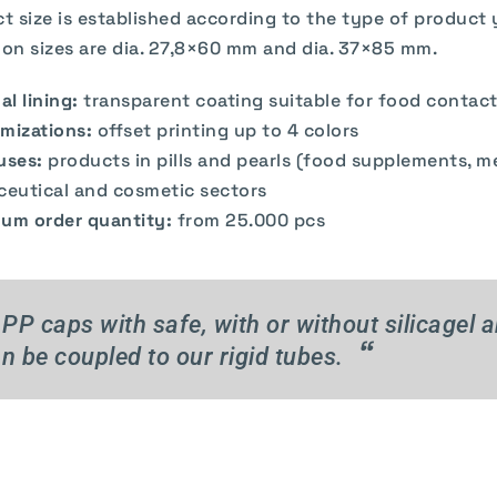
ct size is established according to the type of product
n sizes are dia. 27,8×60 mm and dia. 37×85 mm.
al lining:
transparent coating suitable for food contac
mizations:
offset printing up to 4 colors
uses:
products in pills and pearls (food supplements, m
ceutical and cosmetic sectors
um order quantity:
from 25.000 pcs
PP caps with safe, with or without silicagel 
“
n be coupled to our rigid tubes.