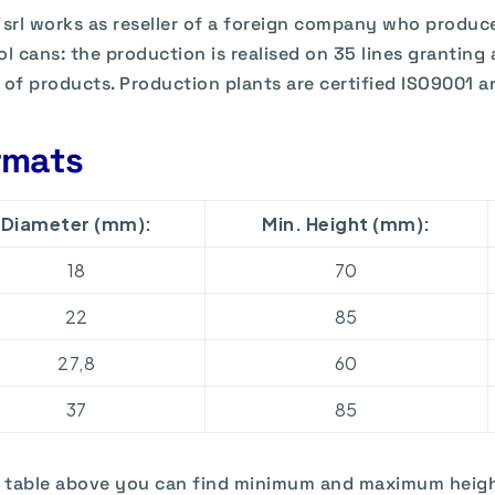
 srl works as reseller of a foreign company who produc
ol cans: the production is realised on 35 lines granting 
 of products. Production plants are certified ISO9001 
rmats
Diameter (mm):
Min. Height (mm):
18
70
22
85
27,8
60
37
85
e table above you can find minimum and maximum heigh