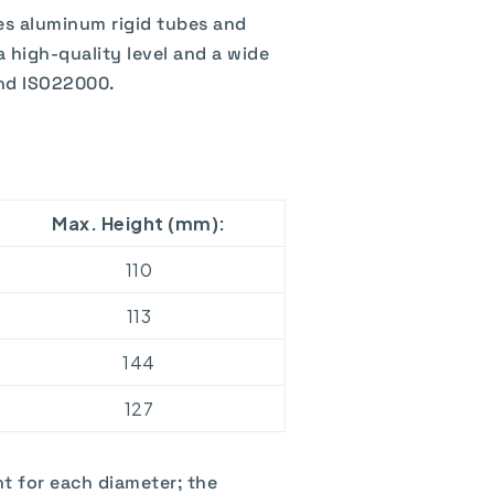
es aluminum rigid tubes and
a high-quality level and a wide
and ISO22000.
Max. Height (mm):
110
113
144
127
t for each diameter; the