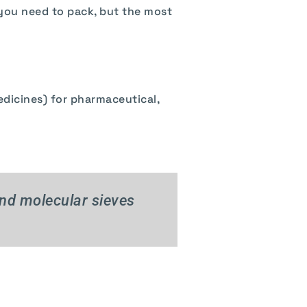
 you need to pack, but the most
t
edicines) for pharmaceutical,
and molecular sieves