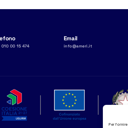
lefono
Email
 010 00 15 474
info@ameri.it
Per fornire