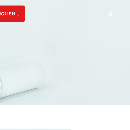
NGLISH