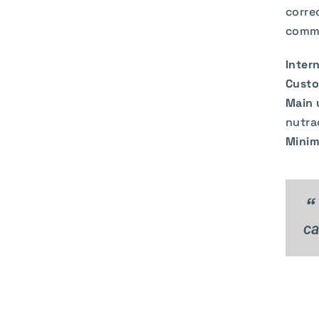
corre
commo
Intern
Custo
Main 
nutra
Minim
“
ca