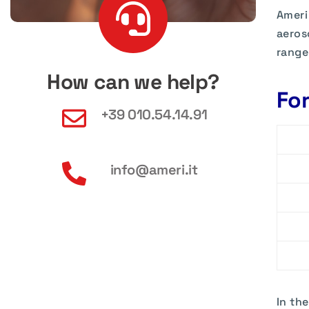
Ameri
aeros
range
How can we help?
Fo
+39 010.54.14.91
info@ameri.it
In th