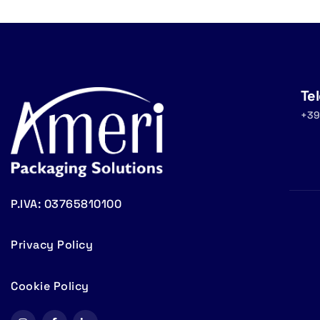
Te
+39
P.IVA: 03765810100
Privacy Policy
Cookie Policy