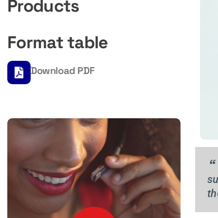
Products
Format table
Download PDF
“
su
th