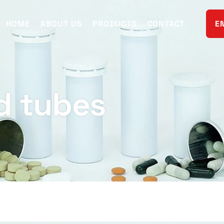
HOME
ABOUT US
PRODUCTS
CONTACT
E
d tubes