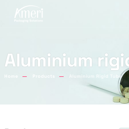
Aluminium rigi
Home
Products
Aluminium Rigid Tube