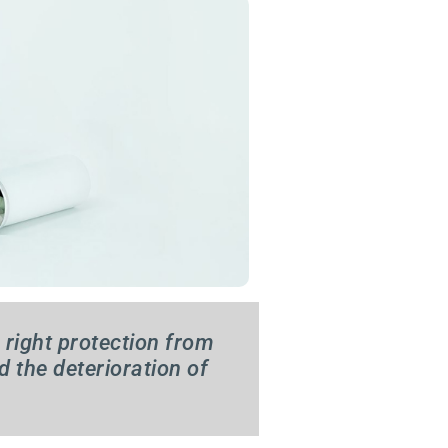
 right protection from
d the deterioration of