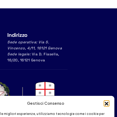
Indirizzo
Sede operativa: Via S.
Vincenzo, 4/11, 16121 Genova
Sede legale:
Via D. Fiasella,
16/20, 16121 Genova
Gestisci Consenso
 le migliori esperienze, utilizziamo tecnologie come i cookie per