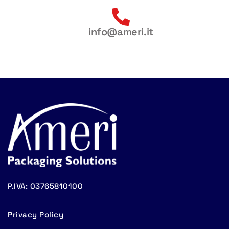
info@ameri.it
P.IVA: 03765810100
Privacy Policy