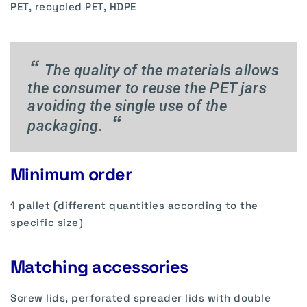
PET, recycled PET, HDPE
“
The quality of the materials allows
the consumer to reuse the PET jars
avoiding the single use of the
“
packaging.
Minimum order
1 pallet (different quantities according to the
specific size)
Matching accessories
Screw lids, perforated spreader lids with double