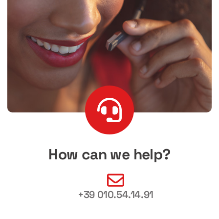
How can we help?
+39 010.54.14.91