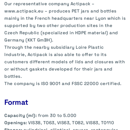
Our representative company Actipack –
www.actipack.eu – produces PET jars and bottles
mainly in the French headquarters near Lyon which is
supported by two other production sites in the
Czech Republic (specialized in HDPE material) and
Germany (KKT GmBH).
Through the nearby subsidiary Loire Plastic
Industrie, Actipack is also able to offer to its
customers different models of lids and closures with
or without gaskets developed for their jars and
bottles.
The company is ISO 9001 and FSSC 22000 certified.
Format
Capacity (ml):
from 30 to 5.000
Openings:
VIS38, TO63, VIS63, TO82, VIS83, TO110
Shapes:
cylindrical, elliptical, square, rectangular,