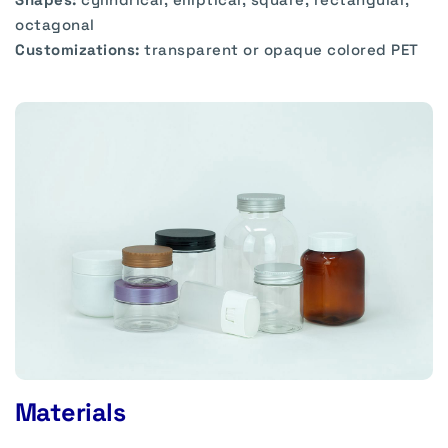
octagonal
Customizations:
transparent or opaque colored PET
Materials