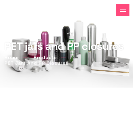
PET jars and PP closures
Home
Products
PET Jars And PP Closures