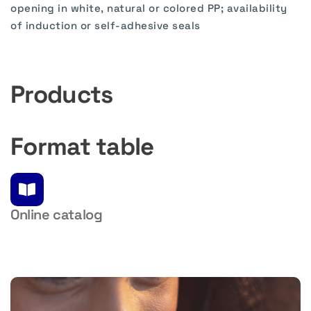
opening in white, natural or colored PP; availability
of induction or self-adhesive seals
Products
Format table
Online catalog