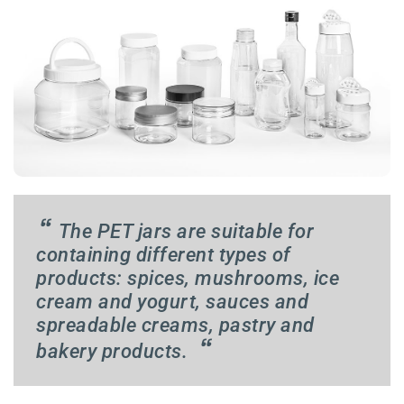
“
The PET jars are suitable for
containing different types of
products: spices, mushrooms, ice
cream and yogurt, sauces and
spreadable creams, pastry and
“
bakery products.