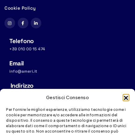
Cookie Policy
Telefono
+39 010 00 15 474
Email
info@ameri.it
Indirizzo
Sede operativa: Via S. Vincenzo, 4/11, 16121 Genova
Gestisci Consenso
Sede legale:
Via D. Fiasella, 16/20, 16121 Genova
Per fornire le migliori esperienze, utilizziamo tecnologie come i
cookie per memorizzare e/o accedere alle informazioni del
dispositivo. Il consenso a queste tecnologie ci permetterà di
elaborare dati come il comportamento di navigazione o ID unici
su questo sito. Non acconsentire o ritirare il consenso può